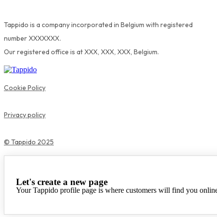
Tappido is a company incorporated in Belgium with registered
number XXXXXXX.
Our registered office is at XXX, XXX, XXX, Belgium.
Cookie Policy
Privacy policy
© Tappido 2025
Let's create a new page
Your Tappido profile page is where customers will find you onlin