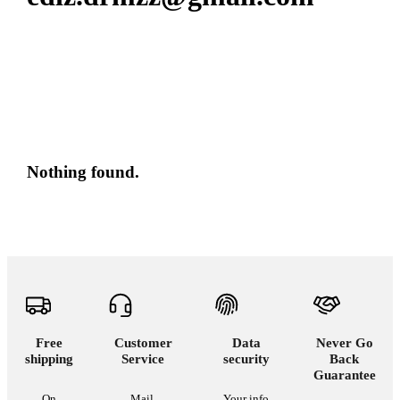
Nothing found.
Free
Customer
Data
Never Go
shipping
Service
security
Back
Guarantee
On
Mail,
Your info