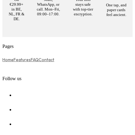
€29.99+
WhatsApp, or
stays safe
One tap, and
in BE,
call. Mon–Fri,
with top-tier
paper cards
NL, FR &
09:00–17:00.
encryption.
feel ancient.
DE.
Pages
Home
Features
FAQ
Contact
Follow us