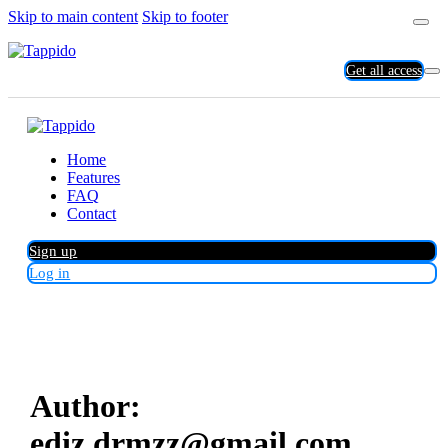
Skip to main content
Skip to footer
Get all access
Home
Features
FAQ
Contact
Sign up
Log in
Author:
ediz.drmzz@gmail.com