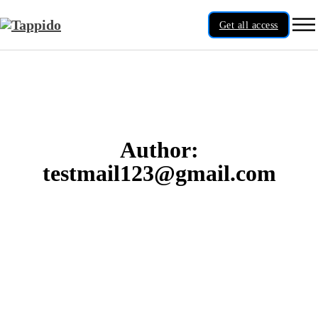
Get all access
Author:
testmail123@gmail.com