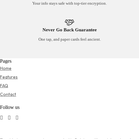
Your info stays safe with top-tier encryption.
Never Go Back Guarantee
One tap, and paper cards feel ancient.
Pages
Home
Features
FAQ
Contact
Follow us