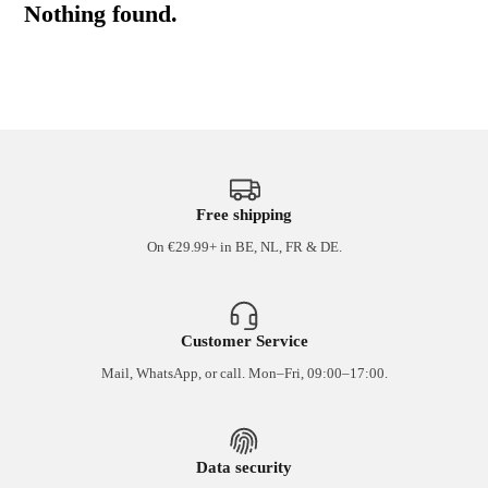
Nothing found.
Free shipping
On €29.99+ in BE, NL, FR & DE.
Customer Service
Mail, WhatsApp, or call. Mon–Fri, 09:00–17:00.
Data security