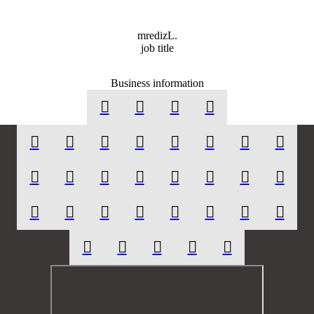
mr
ediz
L.
job title
Business information