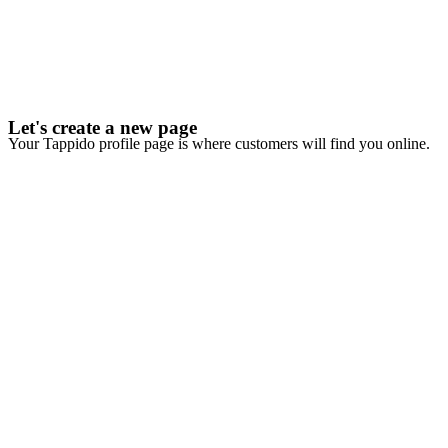
Let's create a new page
Your Tappido profile page is where customers will find you online.