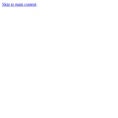
Skip to main content